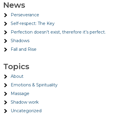
News
Perseverance
Self-respect: The Key
Perfection doesn’t exist, therefore it’s perfect.
Shadows
Fall and Rise
Topics
About
Emotions & Spirituality
Massage
Shadow work
Uncategorized