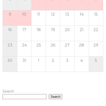
9
10
11
12
13
14
15
16
17
18
19
20
21
22
23
24
25
26
27
28
29
30
31
1
2
3
4
5
Search
Search