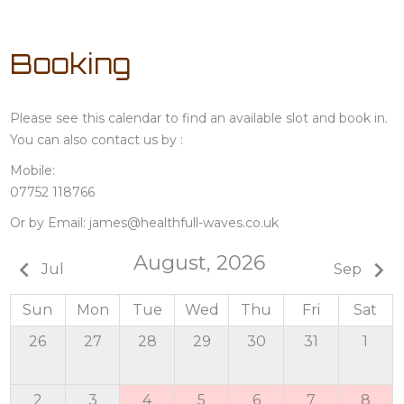
Booking
Please see this calendar to find an available slot and book in.
You can also contact us by :
Mobile:
07752 118766
Or by Email:
james@healthfull-waves.co.uk
August, 2026
keyboard_arrow_left
keyboard_arrow_right
Jul
Sep
Sun
Mon
Tue
Wed
Thu
Fri
Sat
26
27
28
29
30
31
1
2
3
4
5
6
7
8