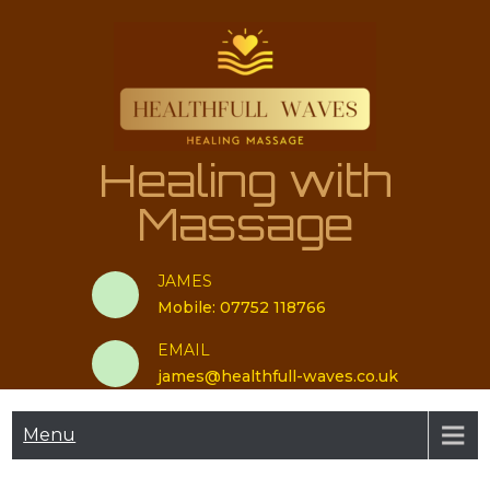
Skip
to
content
Healing with
Massage
JAMES
Mobile: 07752 118766
EMAIL
james@healthfull-waves.co.uk
Menu